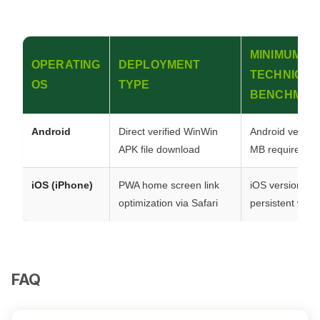
MINIMUM
OPERATING
DEPLOYMENT
TECHNICAL
OS
TYPE
BENCHMAR
Android
Direct verified WinWin
Android version
APK file download
MB required s
iOS (iPhone)
PWA home screen link
iOS version 12.
optimization via Safari
persistent web
FAQ