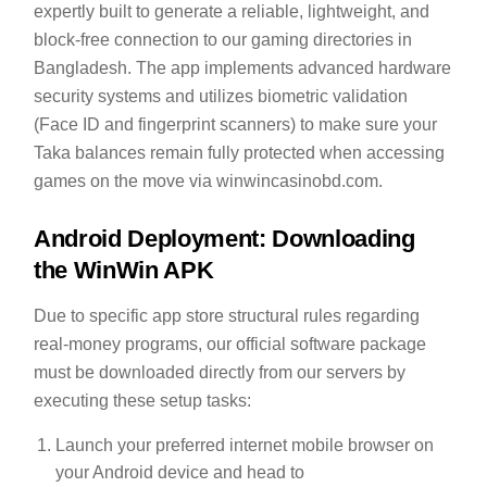
expertly built to generate a reliable, lightweight, and
block-free connection to our gaming directories in
Bangladesh. The app implements advanced hardware
security systems and utilizes biometric validation
(Face ID and fingerprint scanners) to make sure your
Taka balances remain fully protected when accessing
games on the move via winwincasinobd.com.
Android Deployment: Downloading
the WinWin APK
Due to specific app store structural rules regarding
real-money programs, our official software package
must be downloaded directly from our servers by
executing these setup tasks:
Launch your preferred internet mobile browser on
your Android device and head to