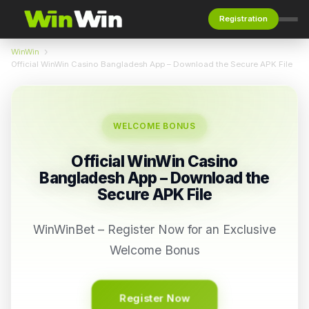
Skip to main content
Registration
WinWin
Official WinWin Casino Bangladesh App – Download the Secure APK File
WELCOME BONUS
Official WinWin Casino
Bangladesh App – Download the
Secure APK File
WinWinBet – Register Now for an Exclusive
Welcome Bonus
Register Now