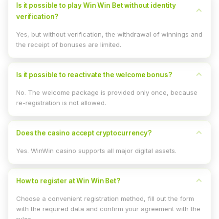
Is it possible to play Win Win Bet without identity
verification?
Yes, but without verification, the withdrawal of winnings and
the receipt of bonuses are limited.
Is it possible to reactivate the welcome bonus?
No. The welcome package is provided only once, because
re-registration is not allowed.
Does the casino accept cryptocurrency?
Yes. WinWin casino supports all major digital assets.
How to register at Win Win Bet?
Choose a convenient registration method, fill out the form
with the required data and confirm your agreement with the