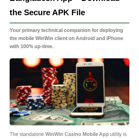
the Secure APK File
Your primary technical companion for deploying
the mobile WinWin client on Android and iPhone
with 100% up-time.
The standalone
WinWin Casino Mobile App
utility is