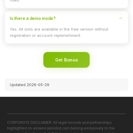
rules.
Is there a demo mode?
Yes. All slots are available in the free version without
registration or account replenishment.
Get Bonus
Updated 2026-05-29
CORPORATE DISCLAIMER: All legal records and partnerships
highlighted on winwincasinobd.com belong exclusively to the