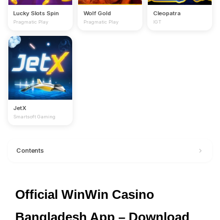
Lucky Slots Spin
Wolf Gold
Cleopatra
Pragmatic Play
Pragmatic Play
IGT
JetX
Smartsoft Gaming
Contents
WinWin - main content
Official WinWin Casino
Bangladesh App – Download