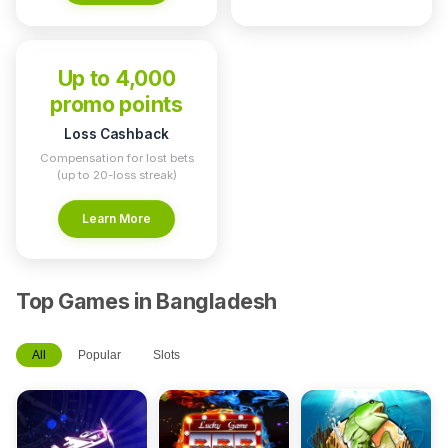
Up to 4,000
promo points
Loss Cashback
Compensation for lost bets
(up to 20-loss streak)
Learn More
Top Games in Bangladesh
All
Popular
Slots