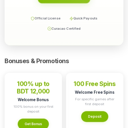
Official License
Quick Payouts
Curacao Certified
Bonuses & Promotions
100% up to
100 Free Spins
BDT 12,000
Welcome Free Spins
For specific games after
Welcome Bonus
first deposit
100% bonus on your first
deposit
Deposit
Get Bonus