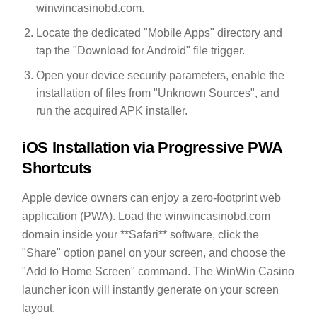
winwincasinobd.com.
Locate the dedicated "Mobile Apps" directory and
tap the "Download for Android" file trigger.
Open your device security parameters, enable the
installation of files from "Unknown Sources", and
run the acquired APK installer.
iOS Installation via Progressive PWA
Shortcuts
Apple device owners can enjoy a zero-footprint web
application (PWA). Load the winwincasinobd.com
domain inside your **Safari** software, click the
"Share" option panel on your screen, and choose the
"Add to Home Screen" command. The WinWin Casino
launcher icon will instantly generate on your screen
layout.