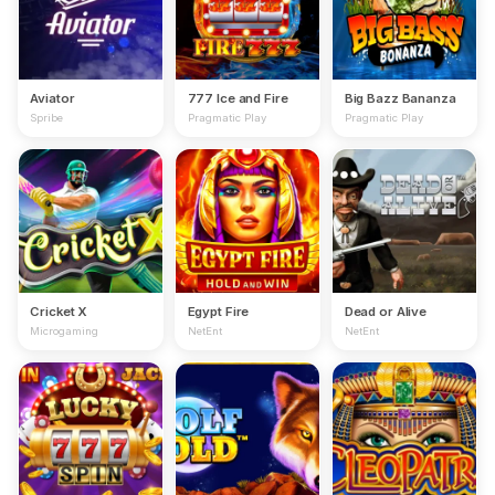
Aviator
777 Ice and Fire
Big Bazz Bananza
Spribe
Pragmatic Play
Pragmatic Play
Cricket X
Egypt Fire
Dead or Alive
Microgaming
NetEnt
NetEnt